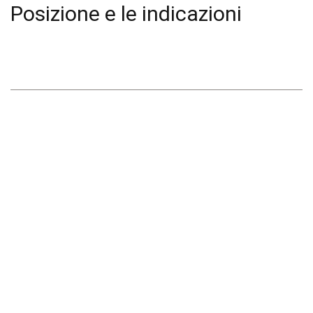
Posizione e le indicazioni