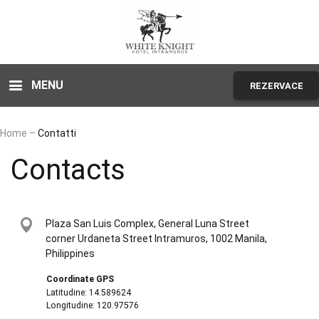
MENU
REZERVACE
Home
–
Contatti
Contacts
Plaza San Luis Complex, General Luna Street
corner Urdaneta Street Intramuros, 1002 Manila,
Philippines
Coordinate GPS
Latitudine: 14.589624
Longitudine: 120.97576