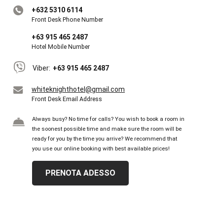
+632 5310 6114
Front Desk Phone Number
+63 915 465 2487
Hotel Mobile Number
Viber:
+63 915 465 2487
whiteknighthotel@gmail.com
Front Desk Email Address
Always busy? No time for calls? You wish to book a room in
the soonest possible time and make sure the room will be
ready for you by the time you arrive? We recommend that
you use our online booking with best available prices!
PRENOTA ADESSO