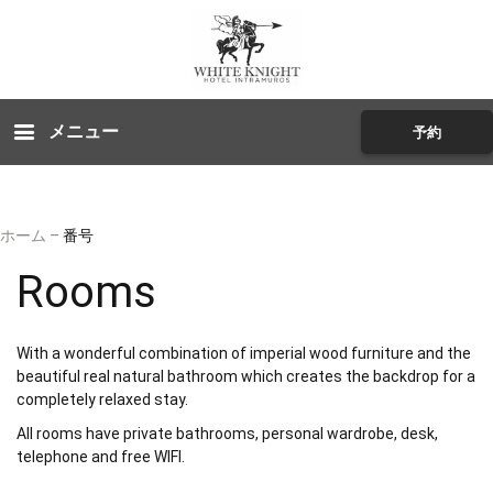
メニュー
予約
ホーム
–
番号
Rooms
With a wonderful combination of imperial wood furniture and the
beautiful real natural bathroom which creates the backdrop for a
completely relaxed stay.
All rooms have private bathrooms, personal wardrobe, desk,
telephone and free WIFI.