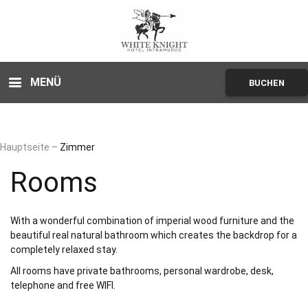
MENÜ
BUCHEN
Hauptseite
–
Zimmer
Rooms
With a wonderful combination of imperial wood furniture and the
beautiful real natural bathroom which creates the backdrop for a
completely relaxed stay.
All rooms have private bathrooms, personal wardrobe, desk,
telephone and free WIFI.