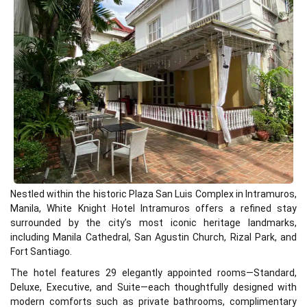
Nestled within the historic Plaza San Luis Complex in Intramuros,
Manila, White Knight Hotel Intramuros offers a refined stay
surrounded by the city’s most iconic heritage landmarks,
including Manila Cathedral, San Agustin Church, Rizal Park, and
Fort Santiago.
The hotel features 29 elegantly appointed rooms—Standard,
Deluxe, Executive, and Suite—each thoughtfully designed with
modern comforts such as private bathrooms, complimentary