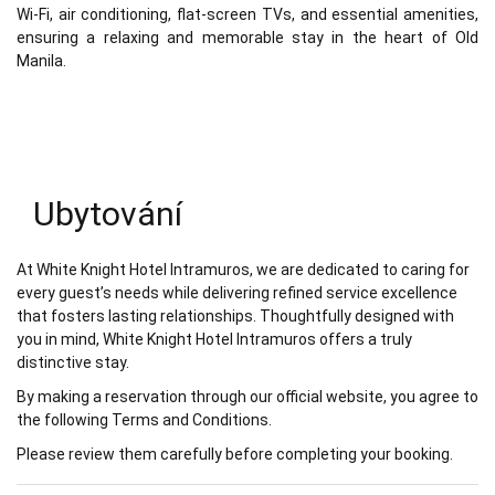
Wi-Fi, air conditioning, flat-screen TVs, and essential amenities,
ensuring a relaxing and memorable stay in the heart of Old
Manila.
Ubytování
At White Knight Hotel Intramuros, we are dedicated to caring for
every guest’s needs while delivering refined service excellence
that fosters lasting relationships. Thoughtfully designed with
you in mind, White Knight Hotel Intramuros offers a truly
distinctive stay.
By making a reservation through our official website, you agree to
the following Terms and Conditions.
Please review them carefully before completing your booking.