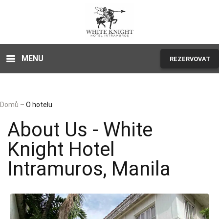
MENU
REZERVOVAT
Domů
–
O hotelu
About Us - White
Knight Hotel
Intramuros, Manila