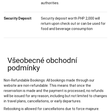
authorities.
Security Deposit
Security deposit worth PHP 2,000 will
return upon check out or can be used for
food and beverage consumption
Všeobecné obchodní
podmínky
Non-Refundable Bookings: All bookings made through our
website are non-refundable. This means that once the
reservation is made and the payment is processed, no refunds
will be issued for any reason, including but not limited to changes
in travel plans, cancellations, or early departures.
Rebooking is allowed for cancellations due to force majeure.