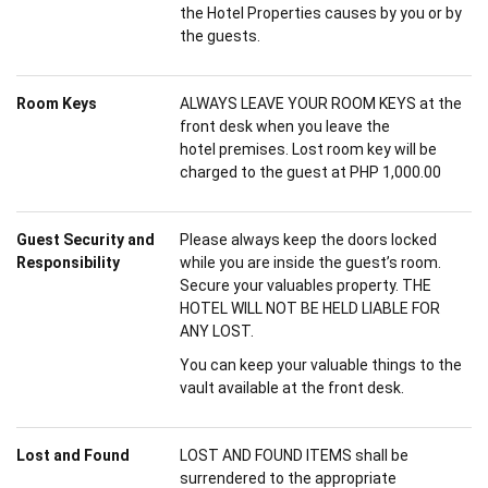
the Hotel Properties causes by you or by
the guests.
Room Keys
ALWAYS LEAVE YOUR ROOM KEYS at the
front desk when you leave the
hotel premises. Lost room key will be
charged to the guest at PHP 1,000.00
Guest Security and
Please always keep the doors locked
Responsibility
while you are inside the guest’s room.
Secure your valuables property. THE
HOTEL WILL NOT BE HELD LIABLE FOR
ANY LOST.
You can keep your valuable things to the
vault available at the front desk.
Lost and Found
LOST AND FOUND ITEMS shall be
surrendered to the appropriate