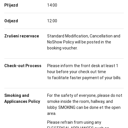
Příjezd
14:00
Odjezd
12:00
Zrušení rezervace
Standard Modification, Cancellation and
NoShow Policy will be posted in the
booking voucher.
Check-out Process
Please inform the front desk at least 1
hour before your check out time
to facilitate faster payment of your bills.
Smoking and
For the safety of everyone, please do not
Applicances Policy
smoke inside the room, hallway, and
lobby. SMOKING can be done et the open
area.
Please refrain from using any