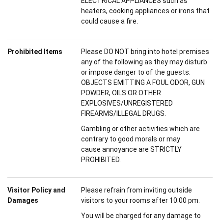
ELECTRICAL APPLIANCES such as
heaters, cooking appliances or irons that
could cause a fire.
Prohibited Items
Please DO NOT bring into hotel premises
any of the following as they may disturb
or impose danger to of the guests:
OBJECTS EMITTING A FOUL ODOR, GUN
POWDER, OILS OR OTHER
EXPLOSIVES/UNREGISTERED
FIREARMS/ILLEGAL DRUGS.
Gambling or other activities which are
contrary to good morals or may
cause annoyance are STRICTLY
PROHIBITED.
Visitor Policy and
Please refrain from inviting outside
Damages
visitors to your rooms after 10:00 pm.
You will be charged for any damage to