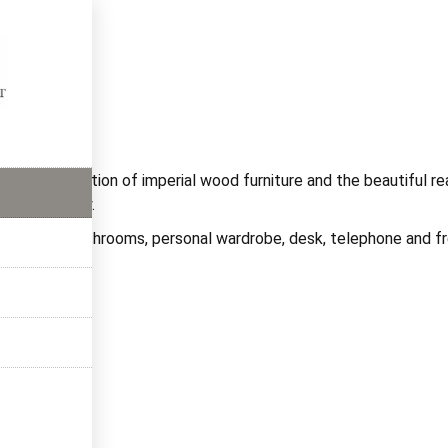
ms
rful combination of imperial wood furniture and the beautiful r
 relaxed stay.
ve private bathrooms, personal wardrobe, desk, telephone and fr