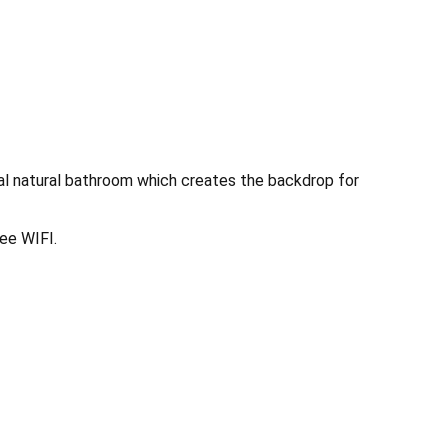
eal natural bathroom which creates the backdrop for
ee WIFI.