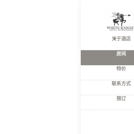
首页
–
房间
Roo
关于酒店
房间
With a wonde
a completely
特价
All rooms ha
联系方式
预订